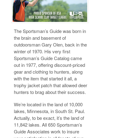
The Sportsman’s Guide was born in
the brain and basement of
outdoorsman Gary Olen, back in the
winter of 1970. His very first
Sportsman’s Guide Catalog came
out in 1977, offering discount-priced
gear and clothing to hunters, along
with the item that started it all, a
trophy jacket patch that allowed deer
hunters to brag about their success.
We’re located in the land of 10,000
lakes, Minnesota, in South St. Paul.
Actually, to be exact, it’s the land of
11,842 lakes. All 650 Sportsman’s
Guide Associates work to insure