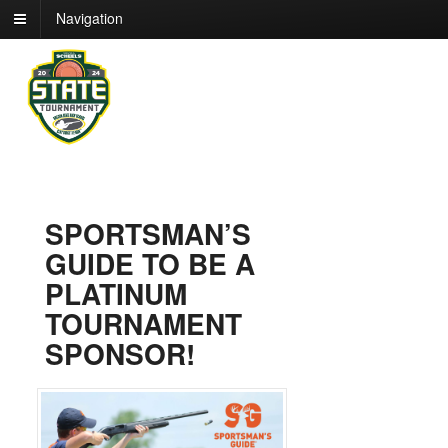
Navigation
SPORTSMAN’S
GUIDE TO BE A
PLATINUM
TOURNAMENT
SPONSOR!