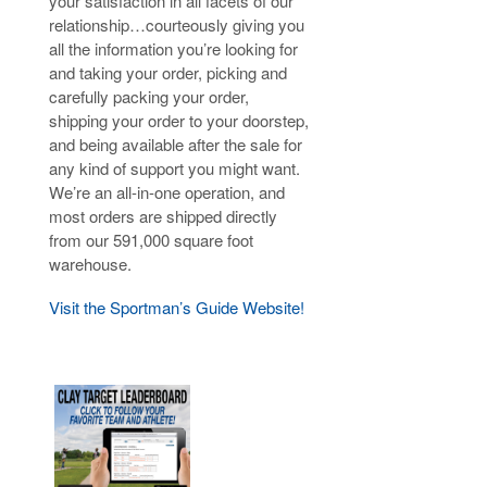
your satisfaction in all facets of our
relationship…courteously giving you
all the information you’re looking for
and taking your order, picking and
carefully packing your order,
shipping your order to your doorstep,
and being available after the sale for
any kind of support you might want.
We’re an all-in-one operation, and
most orders are shipped directly
from our 591,000 square foot
warehouse.
Visit the Sportman’s Guide Website!