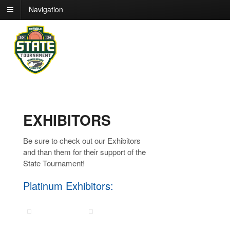
Navigation
EXHIBITORS
Be sure to check out our Exhibitors
and than them for their support of the
State Tournament!
Platinum Exhibitors: