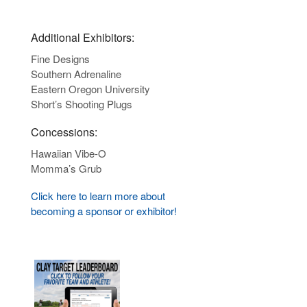
Additional Exhibitors:
Fine Designs
Southern Adrenaline
Eastern Oregon University
Short’s Shooting Plugs
Concessions:
Hawaiian Vibe-O
Momma’s Grub
Click here to learn more about
becoming a sponsor or exhibitor!